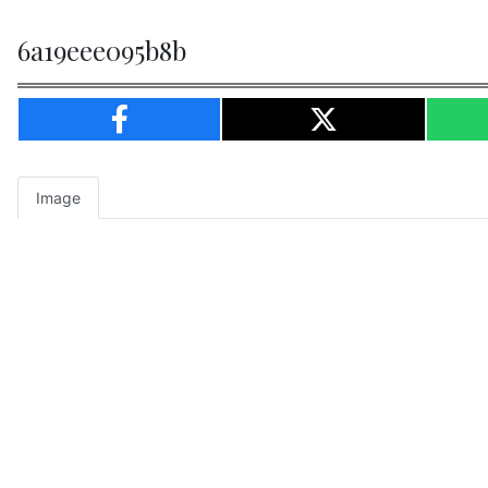
6a19eee095b8b
Image