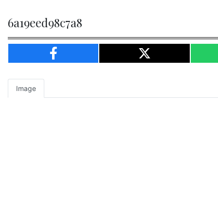
6a19eed98c7a8
Image