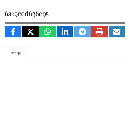
6a19eed636e95
Image