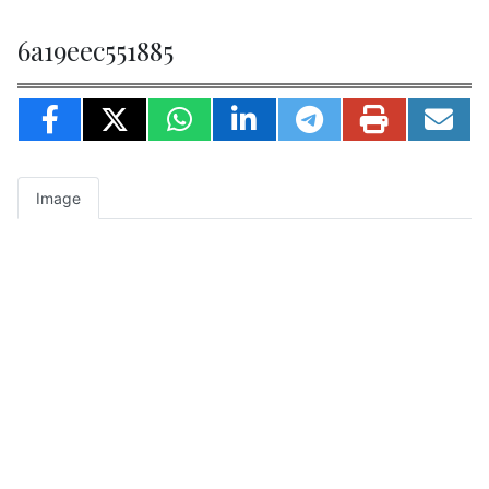
6a19eec551885
Image