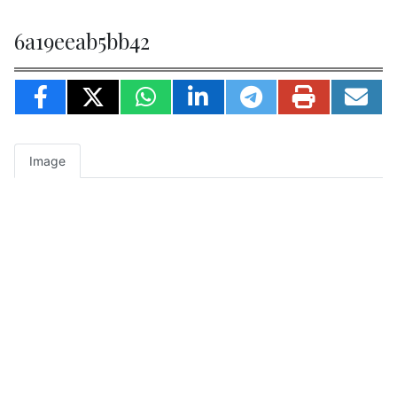
6a19eeab5bb42
Image