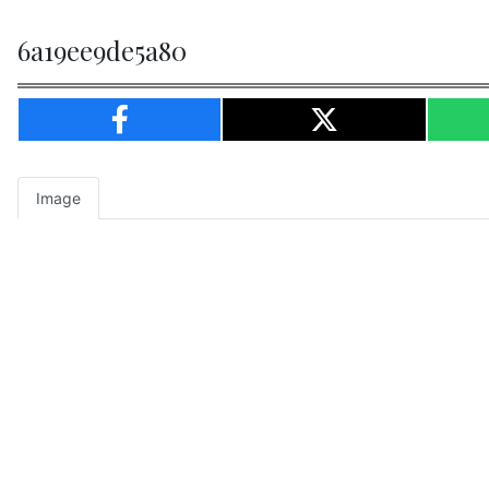
6a19ee9de5a80
Image