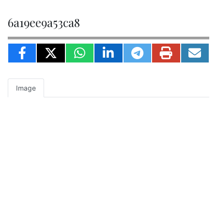
6a19ee9a53ca8
Image