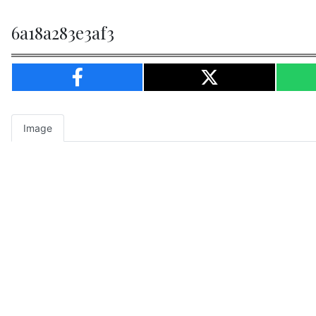
6a18a283e3af3
Image