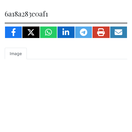
6a18a283e0af1
Image