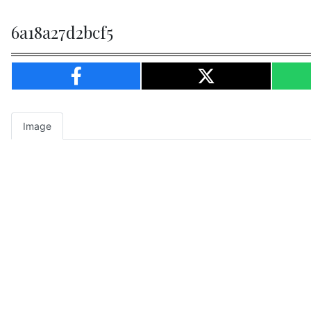
6a18a27d2bcf5
Image