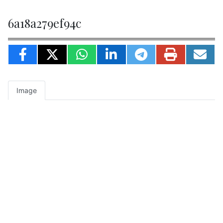
6a18a279ef94c
Image