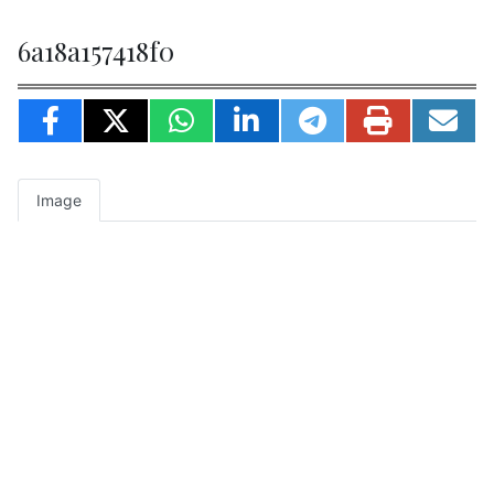
6a18a157418f0
Image