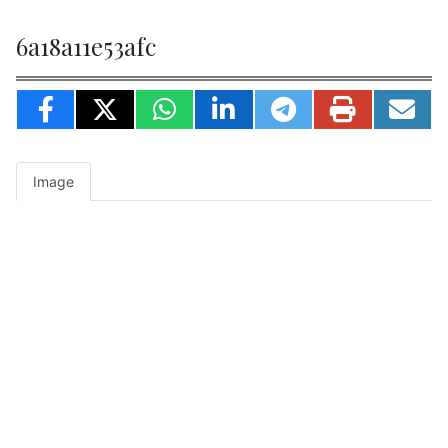
6a18a11e53afc
Image