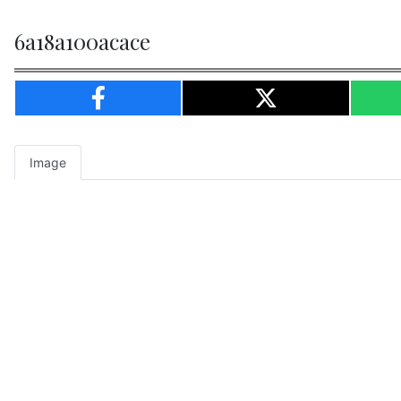
6a18a100acace
Image