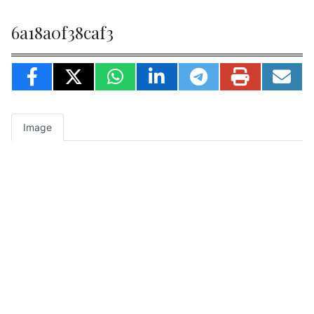
6a18a0f38caf3
Image