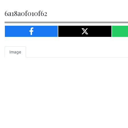
6a18a0f010f62
Image