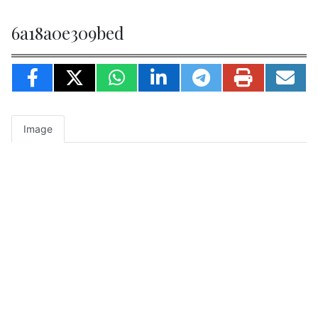
6a18a0e309bed
Image