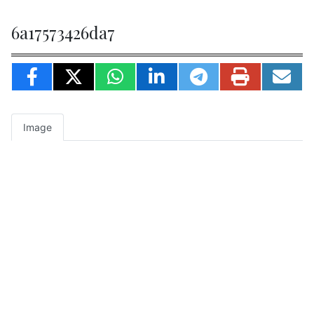
6a17573426da7
Image