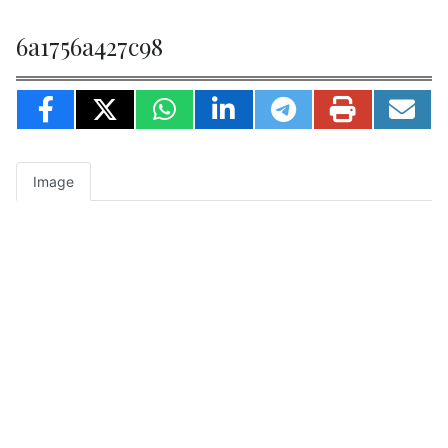
6a1756a427c98
Image