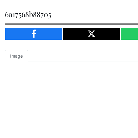
6a17568b88705
Image