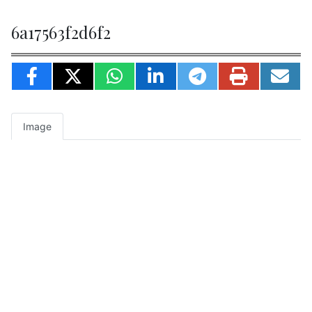
6a17563f2d6f2
Image