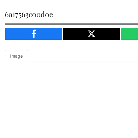
6a17563c00d0e
Image