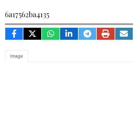
6a17562ba4135
Image