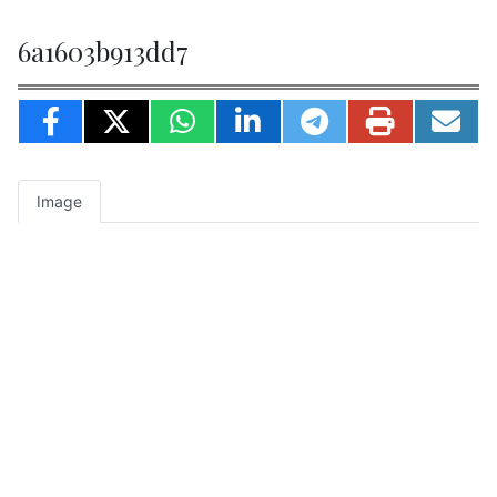
6a1603b913dd7
Image