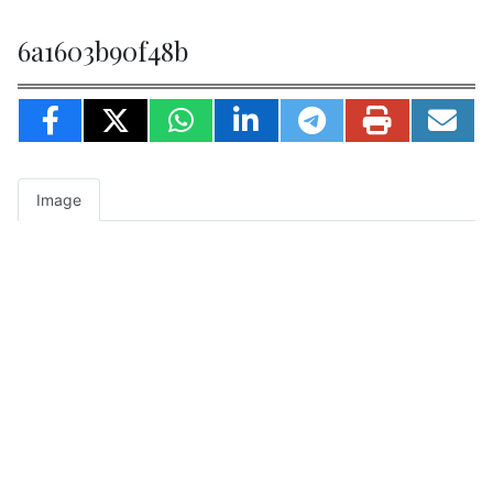
6a1603b90f48b
Image