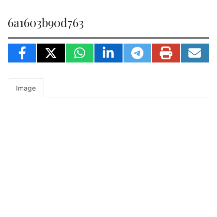
6a1603b90d763
Image