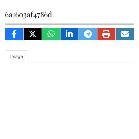
6a1603af4786d
Image