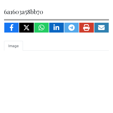
6a1603a58bb70
Image