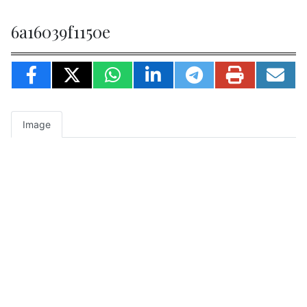
6a16039f1150e
Image