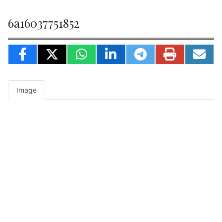
6a16037751852
Image