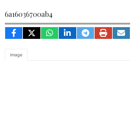
6a16036700ab4
Image