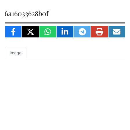
6a16033628b0f
Image