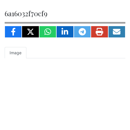
6a16032f70cf9
Image