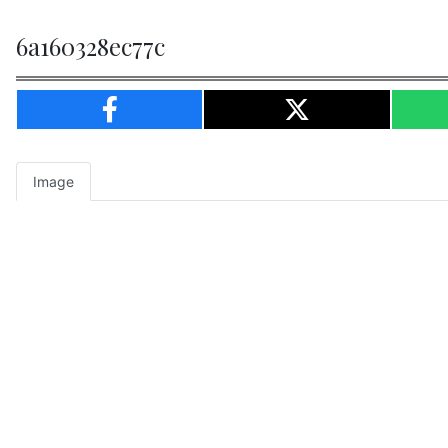
6a160328ec77c
Image