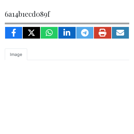
6a14b1ecd089f
Image