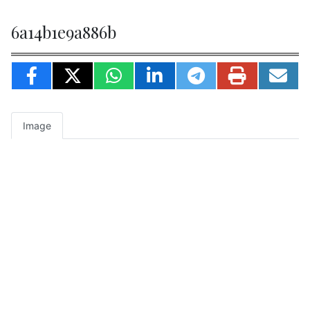
6a14b1e9a886b
Image