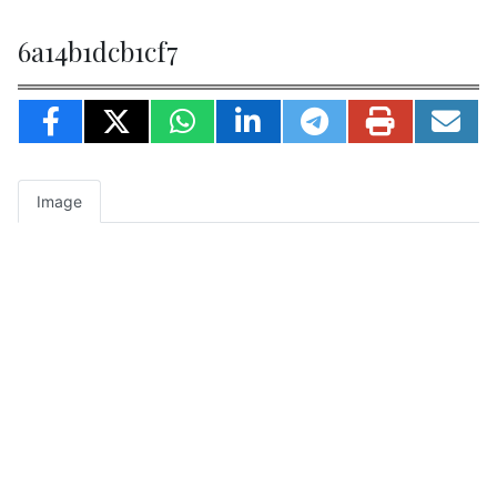
6a14b1dcb1cf7
Image