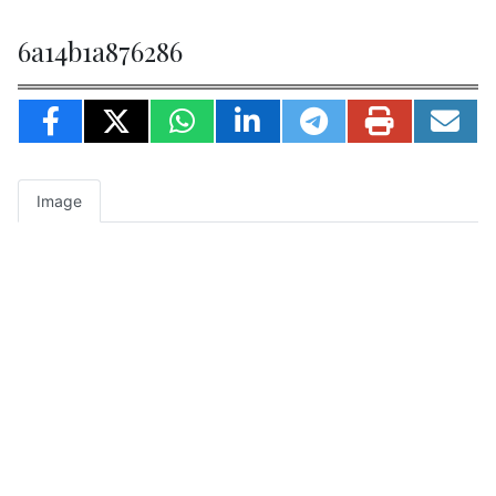
6a14b1a876286
Image