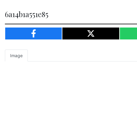
6a14b1a551e85
Image