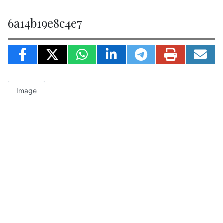
6a14b19e8c4e7
Image