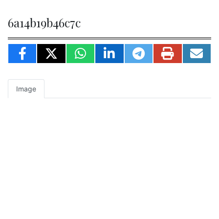
6a14b19b46c7c
Image