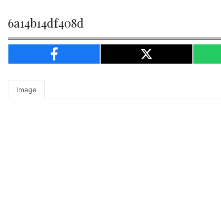
6a14b14df408d
Image