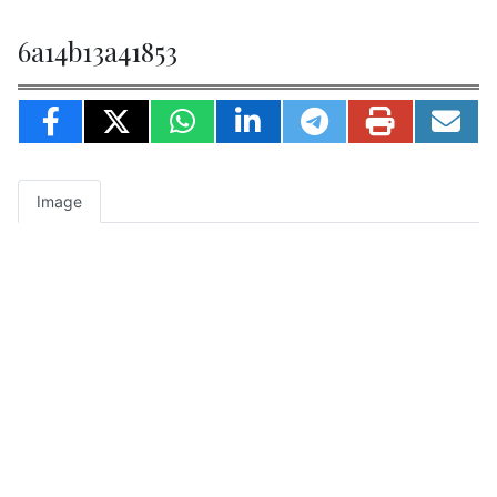
6a14b13a41853
Image