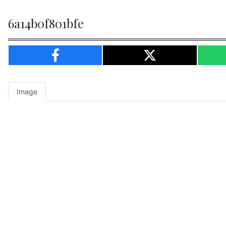
6a14b0f801bfe
Image