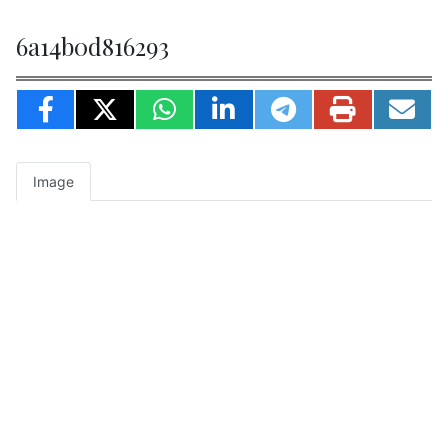
6a14b0d816293
Image