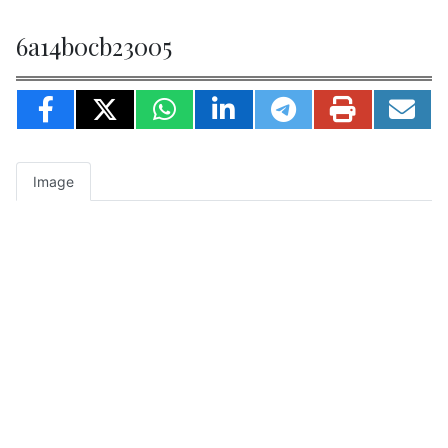
6a14b0cb23005
Image