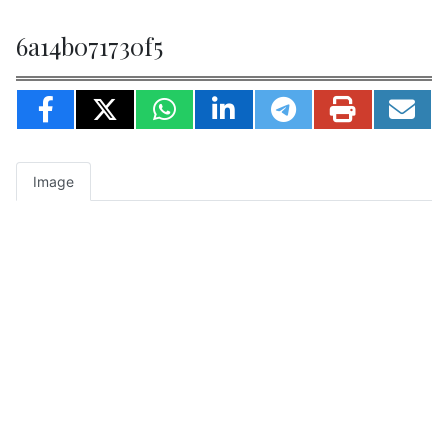
6a14b071730f5
Image