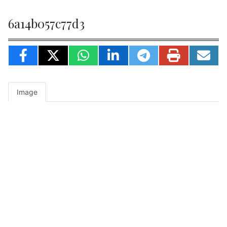
6a14b057c77d3
Image