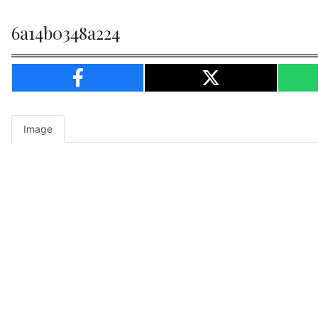
6a14b0348a224
Image