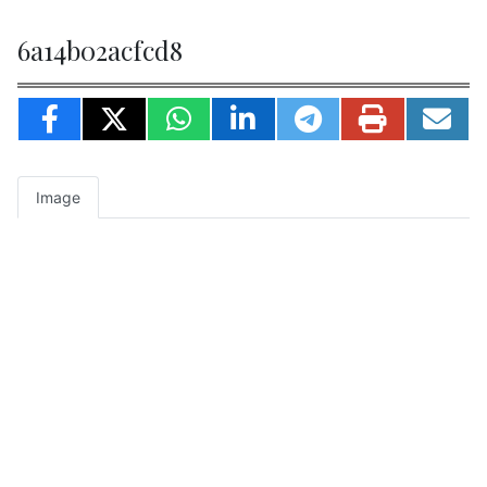
6a14b02acfcd8
Image